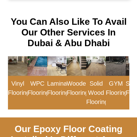
You Can Also Like To Avail
Our Other Services In
Dubai & Abu Dhabi
Vinyl
WPC
Laminate
Wooden
Solid
GYM
Sol
Flooring
Flooring
Flooring
Flooring
Wood
Flooring
Floo
Flooring
Our Epoxy Floor Coating