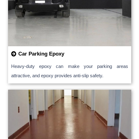
Car Parking Epoxy
Heavy-duty epoxy can make your parking areas
attractive, and epoxy provides anti-slip safety.