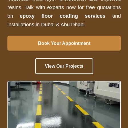
resins. Talk with experts now for free quotations
on
epoxy floor coating services
and
installations in Dubai & Abu Dhabi.
Book Your Appointment
View Our Projects