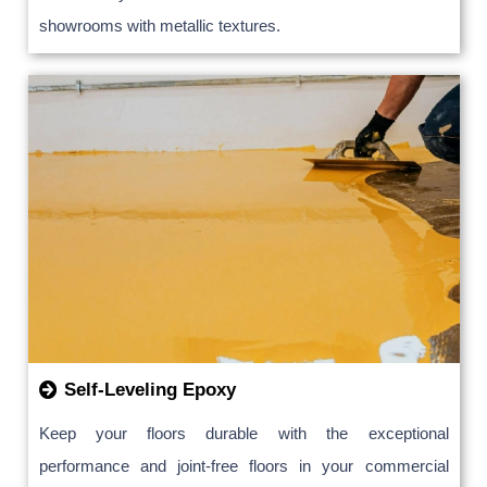
showrooms with metallic textures.
Self-Leveling Epoxy
Keep your floors durable with the exceptional
performance and joint-free floors in your commercial