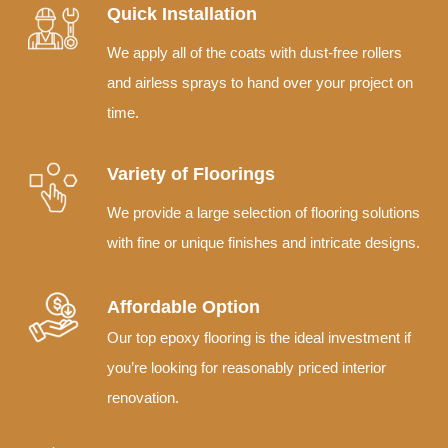
Quick Installation
We apply all of the coats with dust-free rollers
and airless sprays to hand over your project on
time.
Variety of Floorings
We provide a large selection of flooring solutions
with fine or unique finishes and intricate designs.
Affordable Option
Our top epoxy flooring is the ideal investment if
you’re looking for reasonably priced interior
renovation.