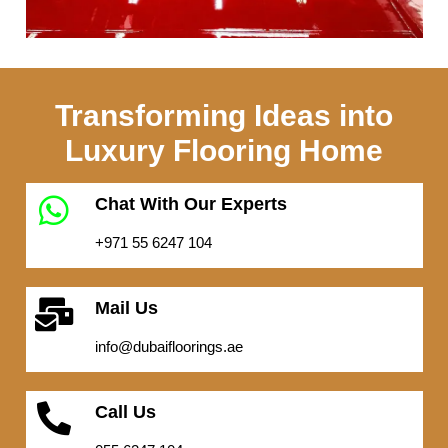
Transforming Ideas into
Luxury Flooring Home
Chat With Our Experts
+971 55 6247 104
Mail Us
info@dubaifloorings.ae
Call Us