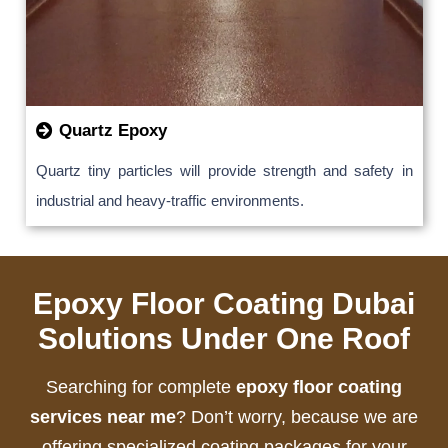
Quartz Epoxy
Quartz tiny particles will provide strength and safety in
industrial and heavy-traffic environments.
Epoxy Floor Coating Dubai
Solutions Under One Roof
Searching for complete
epoxy floor coating
services near me
? Don’t worry, because we are
offering specialized coating packages for your