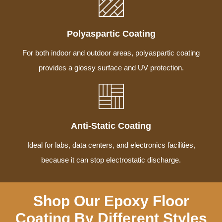
Polyaspartic Coating
For both indoor and outdoor areas, polyaspartic coating
provides a glossy surface and UV protection.
Anti-Static Coating
Ideal for labs, data centers, and electronics facilities,
because it can stop electrostatic discharge.
Shop Our Epoxy Floor
Coating By Different Styles