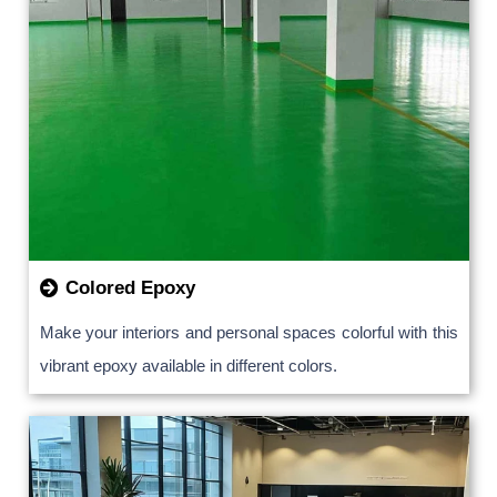
Colored Epoxy
Make your interiors and personal spaces colorful with this
vibrant epoxy available in different colors.