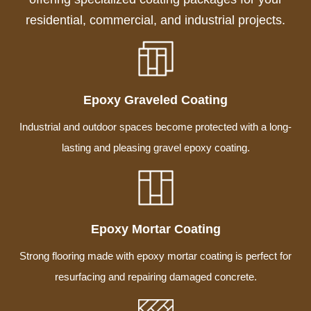
residential, commercial, and industrial projects.
Epoxy Graveled Coating
Industrial and outdoor spaces become protected with a long-
lasting and pleasing gravel epoxy coating.
Epoxy Mortar Coating
Strong flooring made with epoxy mortar coating is perfect for
resurfacing and repairing damaged concrete.