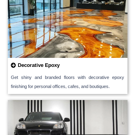
Decorative Epoxy
Get shiny and branded floors with decorative epoxy
finishing for personal offices, cafes, and boutiques.