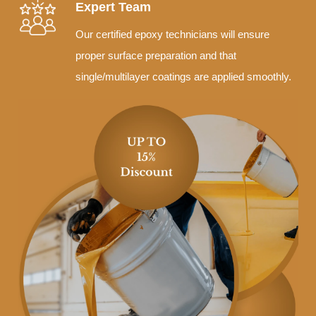
Expert Team
Our certified epoxy technicians will ensure
proper surface preparation and that
single/multilayer coatings are applied smoothly.