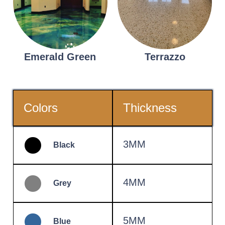
Emerald Green
Terrazzo
Colors
Thickness
3MM
Black
4MM
Grey
5MM
Blue