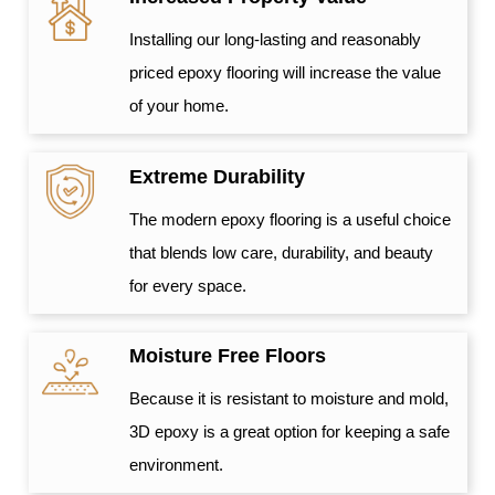
Installing our long-lasting and reasonably
priced epoxy flooring will increase the value
of your home.
Extreme Durability
The modern epoxy flooring is a useful choice
that blends low care, durability, and beauty
for every space.
Moisture Free Floors
Because it is resistant to moisture and mold,
3D epoxy is a great option for keeping a safe
environment.