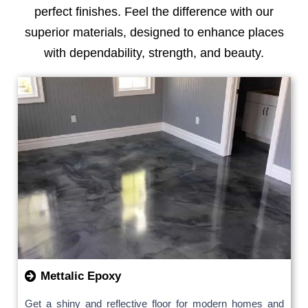
perfect finishes. Feel the difference with our
superior materials, designed to enhance places
with dependability, strength, and beauty.
Mettalic Epoxy
Get a shiny and reflective floor for modern homes and