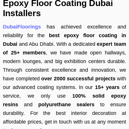
Epoxy Floor Coating Dubai
Installers
DubaiFloorings
has achieved excellence and
reliability for the
best epoxy floor coating in
Dubai
and Abu Dhabi. With a dedicated
expert team
of 25+ members
, we have made open hallways,
modern lounges, and big exhibition centers durable.
Through consistent excellence and innovation, we
have completed
over 2000 successful projects
with
our advanced coating systems. In our
15+ years
of
service, we only use
100% solid epoxy
resins
and
polyurethane sealers
to ensure
durability. For the best interior decoration at
affordable prices, get in touch with us at any moment