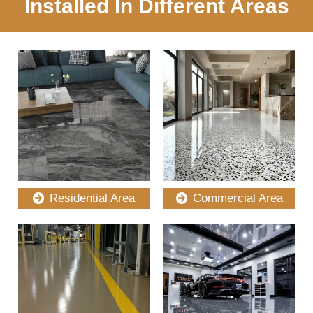
Installed In Different Areas
Residential Area
Commercial Area