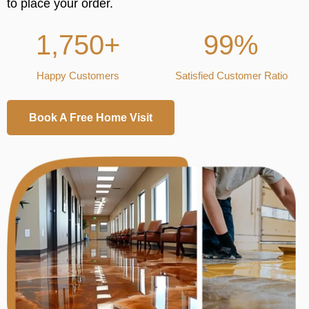
to place your order.
1,750+
99%
Happy Customers
Satisfied Customer Ratio
Book A Free Home Visit