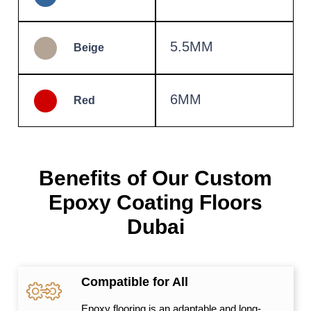
5.5MM
Beige
6MM
Red
Benefits of Our Custom
Epoxy Coating Floors
Dubai
Compatible for All
Epoxy flooring is an adaptable and long-