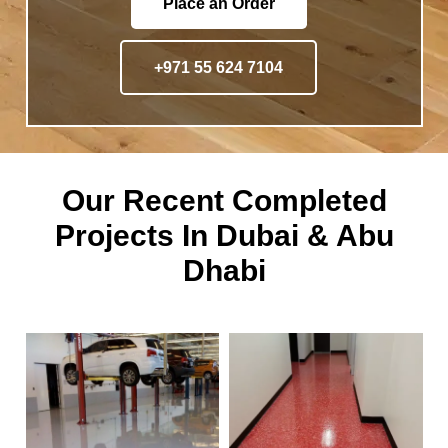
Place an Order
+971 55 624 7104
Our Recent Completed
Projects In Dubai & Abu
Dhabi