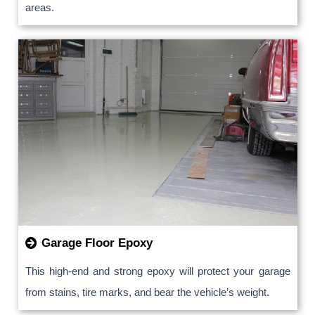
areas.
Garage Floor Epoxy
This high-end and strong epoxy will protect your garage
from stains, tire marks, and bear the vehicle’s weight.