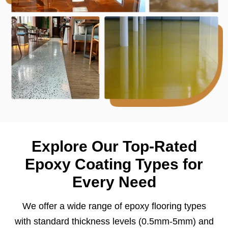
Explore Our Top-Rated
Epoxy Coating Types for
Every Need
We offer a wide range of epoxy flooring types
with standard thickness levels (0.5mm-5mm) and