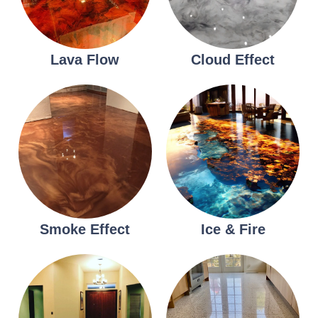
Lava Flow
Cloud Effect
Smoke Effect
Ice & Fire