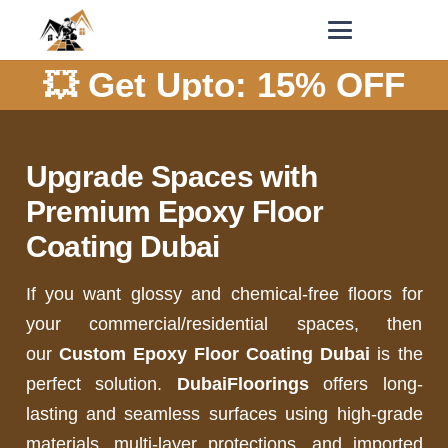
💥 Get Upto: 15% OFF
Upgrade Spaces with
Premium Epoxy Floor
Coating Dubai
If you want glossy and chemical-free floors for
your commercial/residential spaces, then
our
Custom Epoxy Floor Coating Dubai
is the
perfect solution.
DubaiFloorings
offers long-
lasting and seamless surfaces using high-grade
materials, multi-layer protections, and imported