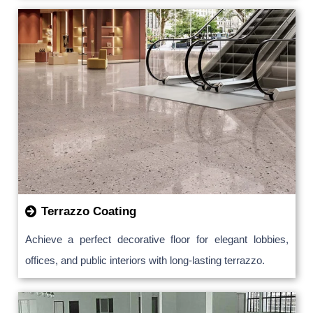
Terrazzo Coating
Achieve a perfect decorative floor for elegant lobbies,
offices, and public interiors with long-lasting terrazzo.