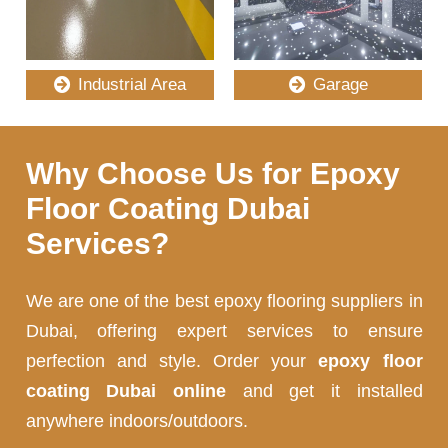
Industrial Area
Garage
Why Choose Us for Epoxy
Floor Coating Dubai
Services?
We are one of the best epoxy flooring suppliers in
Dubai, offering expert services to ensure
perfection and style. Order your
epoxy floor
coating Dubai online
and get it installed
anywhere indoors/outdoors.