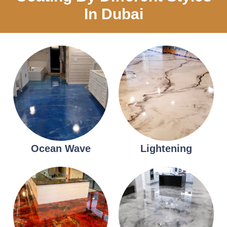
In Dubai
Ocean Wave
Lightening