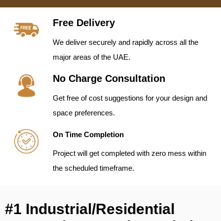
Free Delivery
We deliver securely and rapidly across all the
major areas of the UAE.
No Charge Consultation
Get free of cost suggestions for your design and
space preferences.
On Time Completion
Project will get completed with zero mess within
the scheduled timeframe.
#1 Industrial/Residential