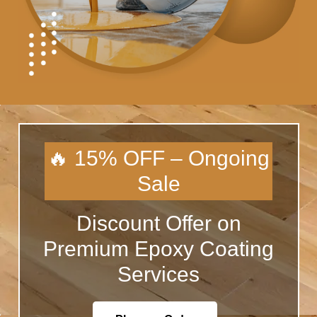
🔥 15% OFF – Ongoing
Sale
Discount Offer on
Premium Epoxy Coating
Services