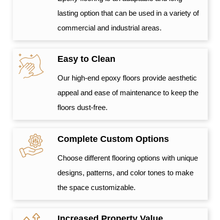
lasting option that can be used in a variety of
commercial and industrial areas.
Easy to Clean
Our high-end epoxy floors provide aesthetic
appeal and ease of maintenance to keep the
floors dust-free.
Complete Custom Options
Choose different flooring options with unique
designs, patterns, and color tones to make
the space customizable.
Increased Property Value